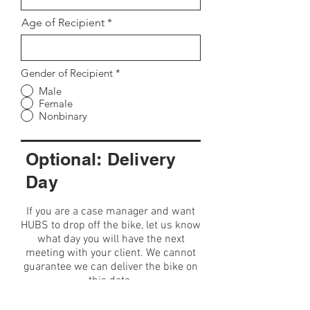
Age of Recipient
Gender of Recipient
*
Male
Female
Nonbinary
Optional: Delivery
Day
If you are a case manager and want
HUBS to drop off the bike, let us know
what day you will have the next
meeting with your client. We cannot
guarantee we can deliver the bike on
this date.
Date