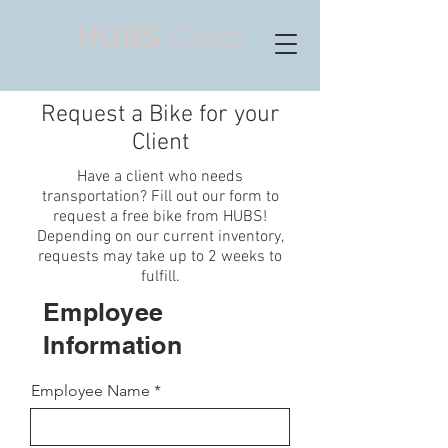
HUBS
Coop
Request a Bike for your
Client
Have a client who needs
transportation? Fill out our form to
request a free bike from HUBS!
Depending on our current inventory,
requests may take up to 2 weeks to
fulfill.
Employee
Information
Employee Name