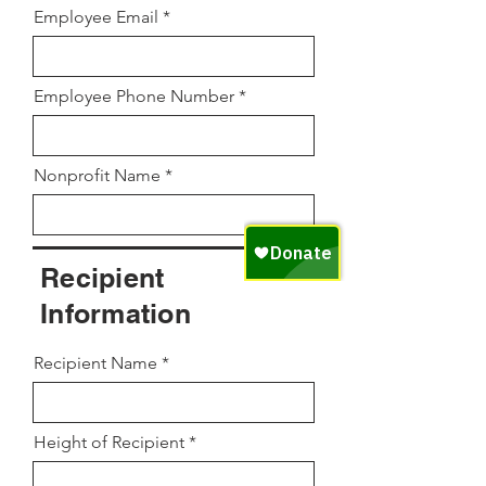
Employee Email
Employee Phone Number
Nonprofit Name
Recipient
Information
Recipient Name
Height of Recipient