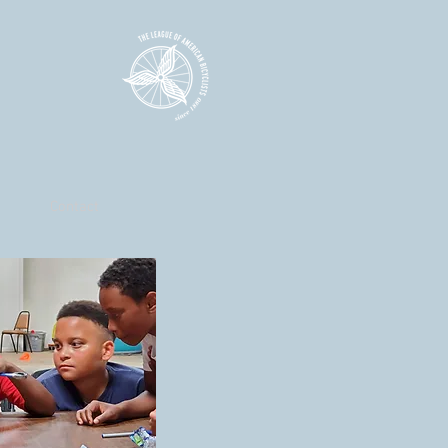
Contact