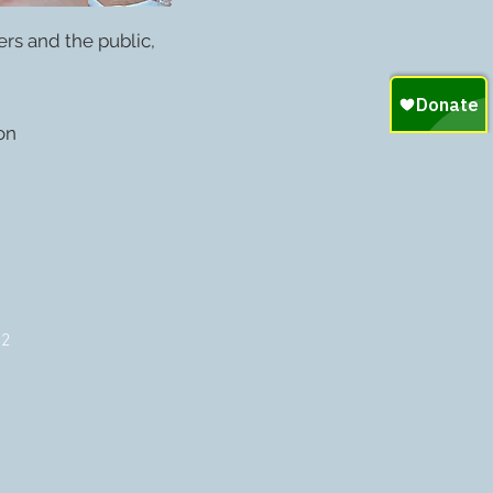
rs and the public,
on
72