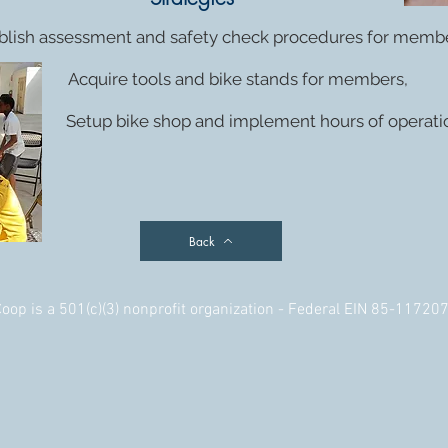
blish assessment and safety check procedures for membe
Acquire tools and bike stands for members,
Setup bike shop and implement hours of operati
Back
op is a 501(c)(3) nonprofit organization - Federal EIN 85-11720