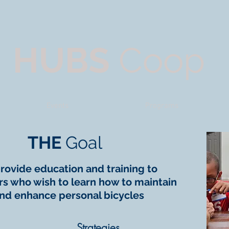
HUBS
Coop
Events
Programs
THE
Goal
rovide education and training to
 who wish to learn how to maintain
nd enhance personal bicycles
Strategies