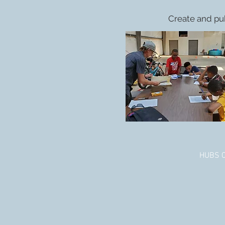
Create and pu
HUBS Co