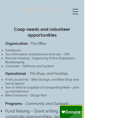
HUBS
Coop
Coop needs and volunteer
opportunities
-
Organization
The Office
Databases
Tax information and business licenses - CPA
Record-Keeping - Organizing Online Repository -
Bookkeeping
Computer - Software and System
Operational
-
The Shop, and Facilities
Find Location(s) - Bike Storage, and Bike Shop and
Social Space
Van or Vehicle (capable of transporting bikes - pick
up and delivery)
Bike Donations - Storge Plan
Programs
-
Community, and Outreach
Fund Raising - Grant writing,
corporate sponsorships, individual