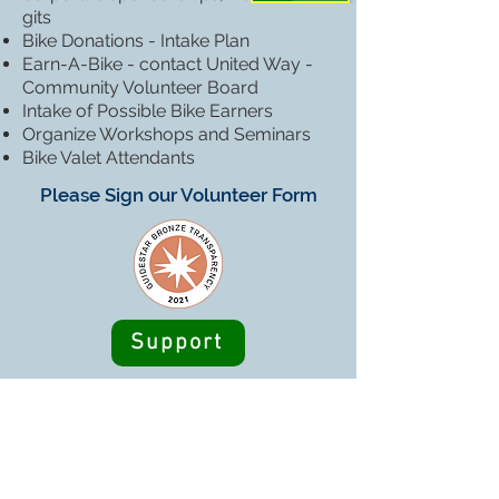
gits
Bike Donations - Intake Plan
Earn-A-Bike - contact United Way -
Community Volunteer Board
Intake of Possible Bike Earners
Organize Workshops and Seminars
Bike Valet Attendants
Please Sign our Volunteer Form
Support
HUBS Coop is a 501(c)(3) nonprofit
organization - Federal EIN
85-1172072
We issue tax receipts at the end of each year to
all donors and can provide you with one at any
time.